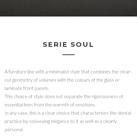
SERIE SOUL
A furniture line with a minimalist style that combines the clear-
cut geometry of volumes with the colours of the glass or
laminate front panels.
This choice of style does not separate the rigorousness of
essential lines from the warmth of emotions.
In any case, this is a clear choice that characterises the dental
practice by conveying elegance to it as well as a clearly
personal.