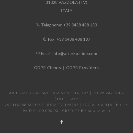
31028 VAZZOLA (TV)
ITALY
Telephone: +39 0438 488 183
Fax: +39 0438 488 187
Email:
info@aries-online.com
|
GDPR Clients
GDPR Providers
ARIES MEDICAL SRL | VIA VENEZIA, 105 | 31028 VAZZOLA
(TV) | ITALY
VAT IT00880370267 | REA: TV 193753 | SOCIAL CAPITAL FULLY
PAID € 100.000,00 | CREDITS BY
AGORA WEB