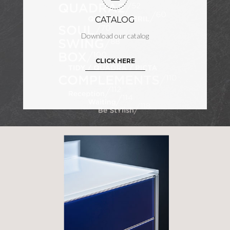
CATALOG
Download our catalog
CLICK HERE