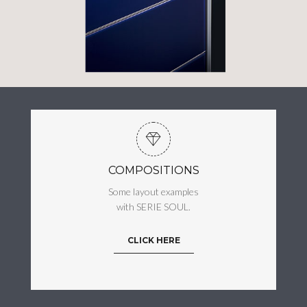
COMPOSITIONS
Some layout examples
with SERIE SOUL.
CLICK HERE