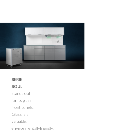
>
SERIE
SOUL
stands out
for its glass
front panels.
Glass is a
valuable,
environmentallyfriendly,