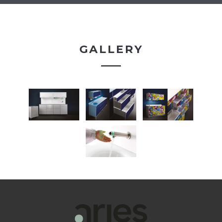
GALLERY