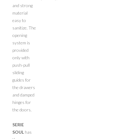
and strong
material
easy to
sanitize. The
opening
system is
provided
only with
push-pull
sliding
guides for
the drawers
and damped
hinges for
the doors.
SERIE
SOUL
has