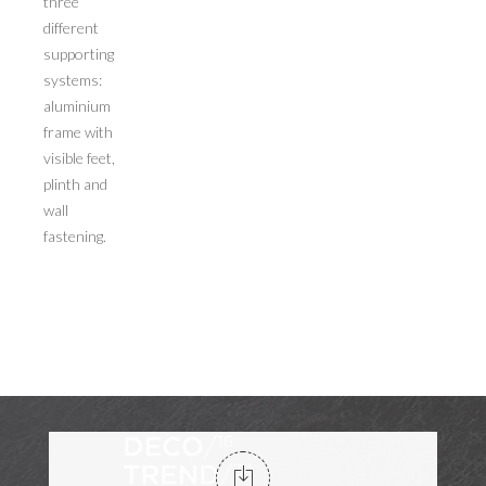
three
different
supporting
systems:
aluminium
frame with
visible feet,
plinth and
wall
fastening.