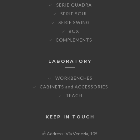
SERIE QUADRA
SERIE SOUL
SERIE SWING
BOX
COMPLEMENTS
LABORATORY
WORKBENCHES
CABINETS and ACCESSORIES
TEACH
KEEP IN TOUCH
Address: Via Venezia, 105