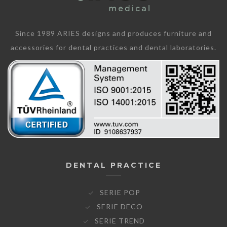
Since 1989 ARIES designs and produces furniture and
accessories for dental practices and dental laboratories.
DENTAL PRACTICE
SERIE POP
SERIE DECO
SERIE TREND